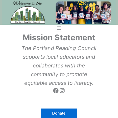
Skip
to
content
Mission Statement
The Portland Reading Council
supports local educators and
collaborates with the
community to promote
equitable access to literacy.
Facebook
Instagram
Donate